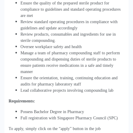
Ensure the quality of the prepared sterile product for
compliance to guidelines and standard operating procedures
are met
Review standard operating procedures in compliance with
guidelines and update accordingly
Review products, consumables and ingredients for use in
sterile compounding.
Oversee workplace safety and health
Manage a team of pharmacy compounding staff to perform
compounding and dispensing duties of sterile products to
ensure patients receive medications in a safe and timely
manner
Ensure the orientation, training, continuing education and
audits for pharmacy laboratory staff
Lead collaborative projects involving compounding lab
Requirements:
Possess Bachelor Degree in Pharmacy
Full registration with Singapore Pharmacy Council (SPC)
To apply, simply click on the “apply” button in the job