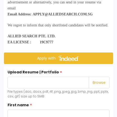
advertisement or alternatively, you can send in your resume via
email
Email Address: APPLY@ALLIEDSEARCH.COM.SG
We regret to inform that only shortlisted candidates will be notified.
ALLIED SEARCH PTE. LTD.
EA LICENSE : 19C9777
Apply with
Upload Resume | Portfolio
File types (doc, docx, pdf, rtf, png, jpeg, jpg, bmp, jng, ppt, pptx,
csv, gif) size up to 5MB
First name