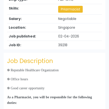
Skills:
PHarmacist
Salary:
Negotiable
Location:
Singapore
Job published:
02-04-2026
Job ID:
39218
Job Description
֎
Reputable Healthcare Organization
֎
Office hours
֎
Good career opportunity
As a Pharmacist, you will be responsible for the following
duties: