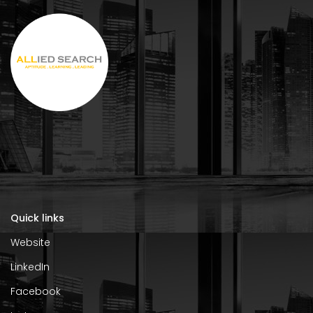
Quick links
Website
LinkedIn
Facebook