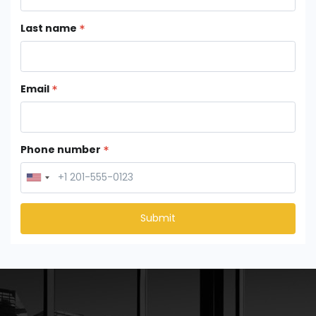
Last name
Email
Phone number
Submit