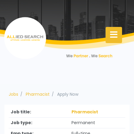
Jobs
Pharmacist
Apply Now
Job title:
Pharmacist
Job type:
Permanent
Emp type:
Full-time