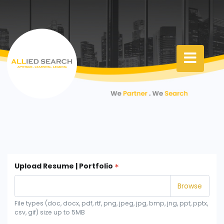
Upload Resume | Portfolio
File types (doc, docx, pdf, rtf, png, jpeg, jpg, bmp, jng, ppt, pptx,
csv, gif) size up to 5MB