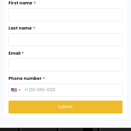
First name
Last name
Email
Phone number
Submit