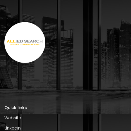
Quick links
Website
LinkedIn